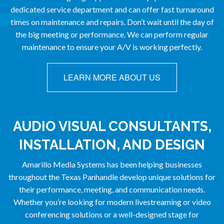
dedicated service department and can offer fast turnaround
times on maintenance and repairs. Don’t wait until the day of
the big meeting or performance. We can perform regular
maintenance to ensure your A/V is working perfectly.
LEARN MORE ABOUT US
AUDIO VISUAL CONSULTANTS,
INSTALLATION, AND DESIGN
Amarillo Media Systems has been helping businesses
throughout the Texas Panhandle develop unique solutions for
their performance, meeting, and communication needs.
Whether you’re looking for modern livestreaming or video
conferencing solutions or a well-designed stage for