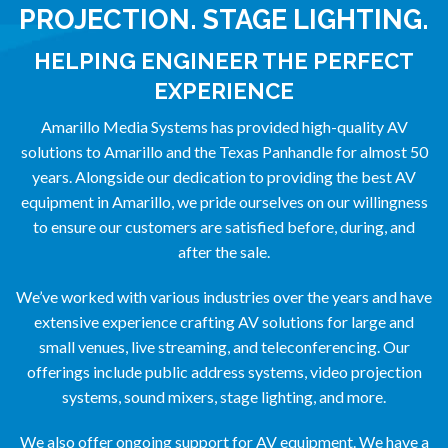
PROJECTION. STAGE LIGHTING.
HELPING ENGINEER THE PERFECT
EXPERIENCE
Amarillo Media Systems has provided high-quality AV
solutions to Amarillo and the Texas Panhandle for almost 50
years. Alongside our dedication to providing the best AV
equipment in Amarillo, we pride ourselves on our willingness
to ensure our customers are satisfied before, during, and
after the sale.
We’ve worked with various industries over the years and have
extensive experience crafting AV solutions for large and
small venues, live streaming, and teleconferencing. Our
offerings include public address systems, video projection
systems, sound mixers, stage lighting, and more.
We also offer ongoing support for AV equipment. We have a