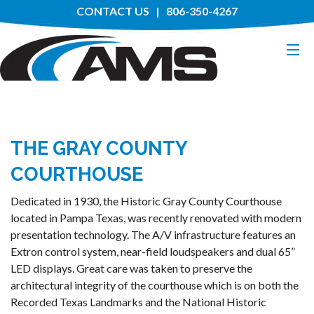
CONTACT US
| 806-350-4267
HOME
THE GRAY COUNTY
ABOUT
COURTHOUSE
SERVICES
Dedicated in 1930, the Historic Gray County Courthouse
located in Pampa Texas, was recently renovated with modern
MANUFACTURERS
presentation technology. The A/V infrastructure features an
Extron control system, near-field loudspeakers and dual 65”
PROJECTS
LED displays. Great care was taken to preserve the
architectural integrity of the courthouse which is on both the
Recorded Texas Landmarks and the National Historic