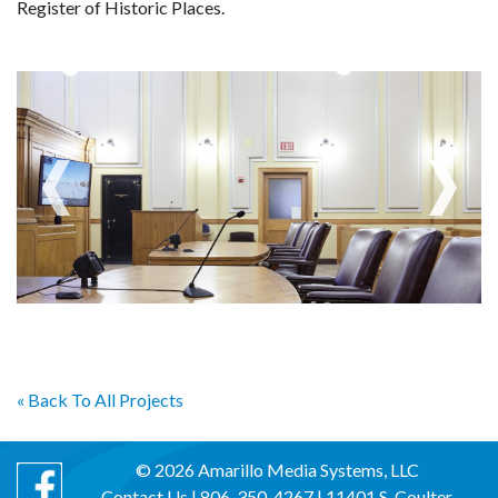
Register of Historic Places.
« Back To All Projects
© 2026 Amarillo Media Systems, LLC
Contact Us
| 806-350-4267 | 11401 S. Coulter,